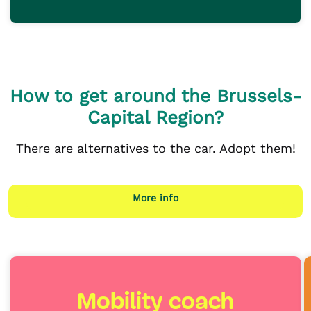
How to get around the Brussels-
Capital Region?
There are alternatives to the car. Adopt them!
More info
Mobility coach