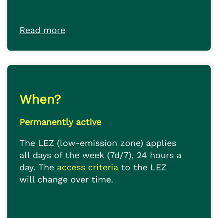
Read more
When?
Permanently active
The LEZ (low-emission zone) applies
all days of the week (7d/7), 24 hours a
day. The
access criteria
to the LEZ
will change over time.