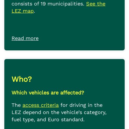
consists of 19 municipalities.
See the
LEZ map
.
Read more
Who?
Which vehicles are affected?
The
access criteria
for driving in the
LEZ depend on the vehicle’s category,
fuel type, and Euro standard.