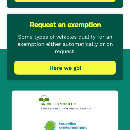
Request an exemption
Some types of vehicles qualify for an
exemption either automatically or on
request.
Here we go!