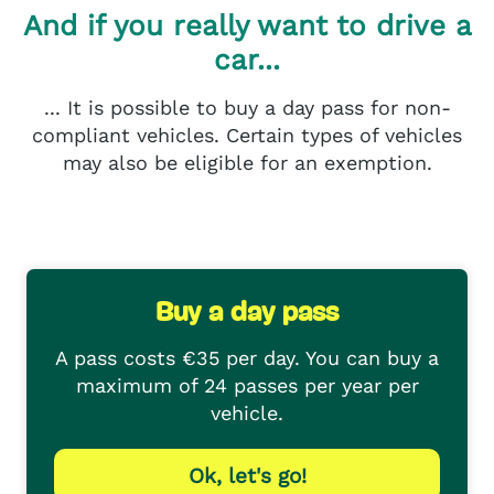
And if you really want to drive a
car...
... It is possible to buy a day pass for non-
compliant vehicles. Certain types of vehicles
may also be eligible for an exemption.
Buy a day pass
A pass costs €35 per day. You can buy a
maximum of 24 passes per year per
vehicle.
Ok, let's go!