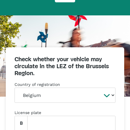
Check whether your vehicle may
circulate in the LEZ of the Brussels
Region.
Country of registration
License plate
B