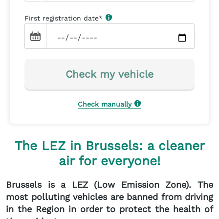
First registration date
*
Check my vehicle
Check manually
The LEZ in Brussels: a cleaner
air for everyone!
Brussels is a LEZ (Low Emission Zone). The
most polluting vehicles are banned from driving
in the Region in order to protect the health of