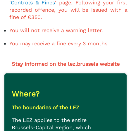
‘
Controls & Fines
’ page. Following your first
recorded offence, you will be issued with a
fine of €350.
You will not receive a warning letter.
You may receive a fine every 3 months.
Stay informed on the lez.brussels website
Where?
The boundaries of the LEZ
The LEZ applies to the entire
Brussels-Capital Region, which