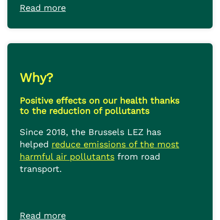
Read more
Why?
Positive effects on our health thanks
to the reduction of pollutants
Since 2018, the Brussels LEZ has
helped
reduce emissions of the most
harmful air pollutants
from road
transport.
Read more