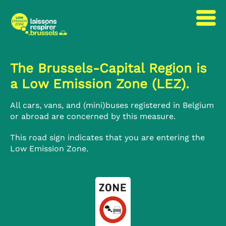
to
to
content
navigation
The Brussels-Capital Region is
a Low Emission Zone (LEZ).
All cars, vans, and (mini)buses registered in Belgium
or abroad are concerned by this measure.
This road sign indicates that you are entering the
Low Emission Zone.