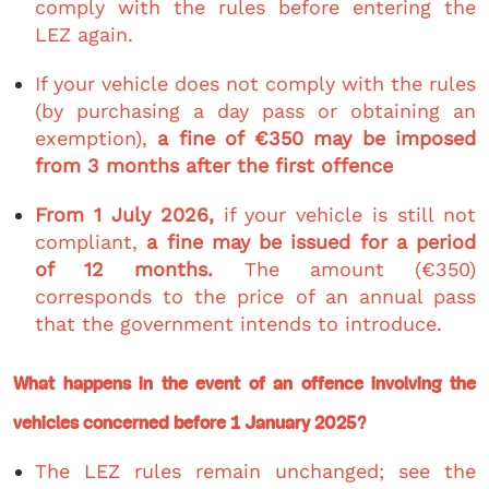
comply with the rules before entering the
LEZ again.
If your vehicle does not comply with the rules
(by purchasing a day pass or obtaining an
exemption),
a fine of €350 may be imposed
from 3 months after the first offence
From 1 July 2026,
if your vehicle is still not
compliant,
a fine may be issued for a period
of 12 months.
The amount (€350)
corresponds to the price of an annual pass
that the government intends to introduce.
What happens in the event of an offence involving the
vehicles concerned before 1 January 2025?
The LEZ rules remain unchanged; see the