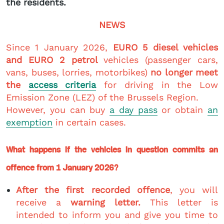
the residents.
NEWS
Since 1 January 2026,
EURO 5 diesel vehicles
and EURO 2 petrol
vehicles (passenger cars,
vans, buses, lorries, motorbikes)
no longer meet
the
access criteria
for driving in the Low
Emission Zone (LEZ) of the Brussels Region.
However, you can buy
a day pass
or obtain
an
exemption
in certain cases.
What happens if the vehicles in question commits an
offence from 1 January 2026?
After the first recorded offence
, you will
receive a
warning letter.
This letter is
intended to inform you and give you time to