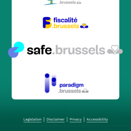
Legislation
Disclaimer
Privacy
Accessibility