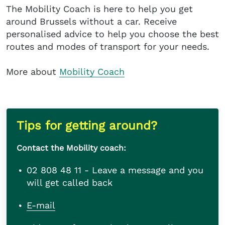
The Mobility Coach is here to help you get
around Brussels without a car. Receive
personalised advice to help you choose the best
routes and modes of transport for your needs.
More about
Mobility Coach
Tips for getting around?
Contact the Mobility coach:
02 808 48 11 - Leave a message and you
will get called back
E-mail