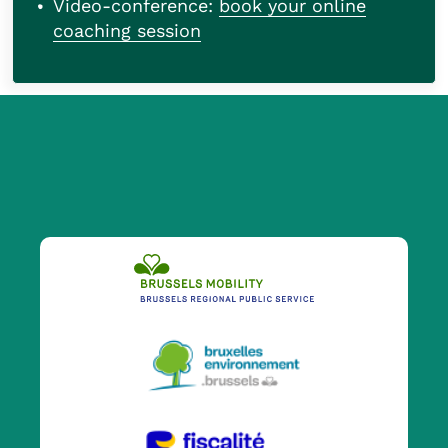
Video-conference:
book your online
coaching session