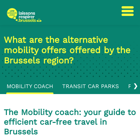
Skip
Skip
to
to
What are the alternative
content
navigation
mobility offers offered by the
Brussels region?
❯
MOBILITY COACH
TRANSIT CAR PARKS
PUB
The Mobility coach: your guide to
efficient car-free travel in
Brussels