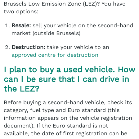
Brussels Low Emission Zone (LEZ)? You have
two options:
Resale:
sell your vehicle on the second-hand
market (outside Brussels)
Destruction:
take your vehicle to an
approved centre
for destruction
I plan to buy a used vehicle. How
can I be sure that I can drive in
the LEZ?
Before buying a second-hand vehicle, check its
category, fuel type and Euro standard (this
information appears on the vehicle registration
document). If the Euro standard is not
available, the date of first registration can be