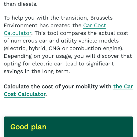
than diesels.
To help you with the transition, Brussels
Environment has created the
Car Cost
Calculator
. This tool compares the actual cost
of numerous car and utility vehicle models
(electric, hybrid, CNG or combustion engine).
Depending on your usage, you will discover that
opting for electric can lead to significant
savings in the long term.
Calculate the cost of your mobility with
the Car
Cost Calculator
.
Good plan