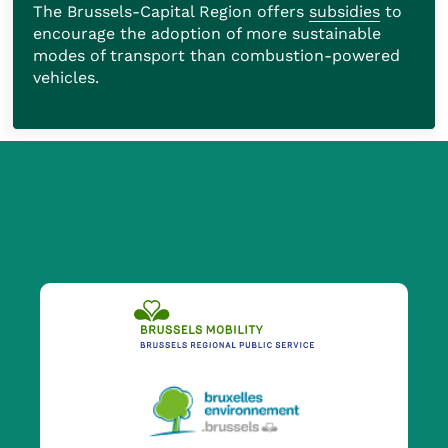
The Brussels-Capital Region offers
subsidies
to
encourage the adoption of more sustainable
modes of transport than combustion-powered
vehicles.