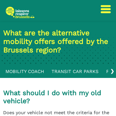
Skip
Skip
to
to
What are the alternative
content
navigation
mobility offers offered by the
Brussels region?
❯
MOBILITY COACH
TRANSIT CAR PARKS
PUB
What should I do with my old
vehicle?
Does your vehicle not meet the criteria for the