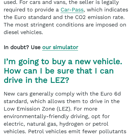
used. For cars and vans, the seller is legally
required to provide a
Car-Pass
, which indicates
the Euro standard and the CO2 emission rate.
The most stringent conditions are imposed on
diesel vehicles.
In doubt? Use
our simulator
I’m going to buy a new vehicle.
How can I be sure that I can
drive in the LEZ?
New cars generally comply with the Euro 6d
standard, which allows them to drive in the
Low Emission Zone (LEZ). For more
environmentally-friendly driving, opt for
electric, natural gas, hydrogen or petrol
vehicles. Petrol vehicles emit fewer pollutants