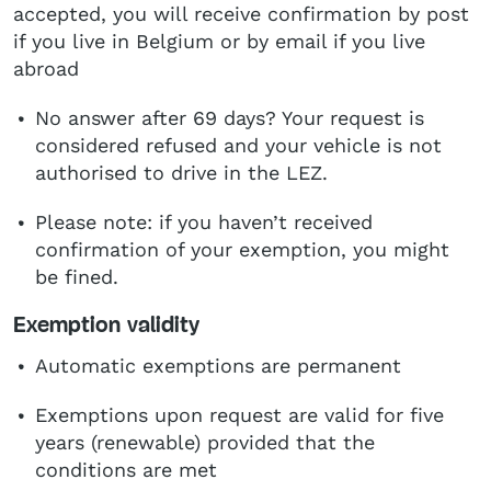
accepted, you will receive confirmation by post
if you live in Belgium or by email if you live
abroad
No answer after 69 days? Your request is
considered refused and your vehicle is not
authorised to drive in the LEZ.
Please note: if you haven’t received
confirmation of your exemption, you might
be fined.
Exemption validity
Automatic exemptions are permanent
Exemptions upon request are valid for five
years (renewable) provided that the
conditions are met