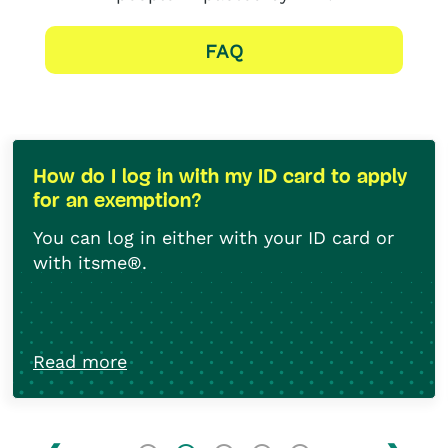
FAQ
How do I log in with my ID card to apply
for an exemption?
You can log in either with your ID card or
with itsme®.
Have your ID card, your PIN code and card
reader to hand,
Read more
By using itsme®, you can also connect
with your bank card.
Create an itsme®
account
.