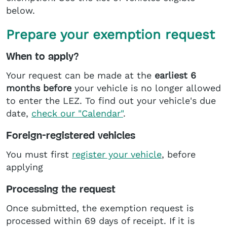
below.
Prepare your exemption request
When to apply?
Your request can be made at the
earliest 6
months before
your vehicle is no longer allowed
to enter the LEZ. To find out your vehicle's due
date,
check our "Calendar"
.
Foreign-registered vehicles
You must first
register your vehicle
, before
applying
Processing the request
Once submitted, the exemption request is
processed within 69 days of receipt. If it is