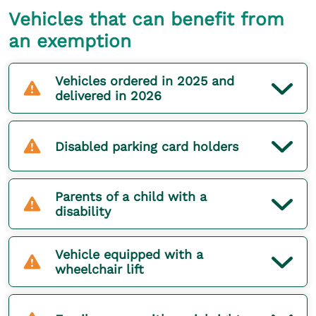
Vehicles that can benefit from
an exemption
Vehicles ordered in 2025 and
delivered in 2026
Disabled parking card holders
Parents of a child with a
disability
Vehicle equipped with a
wheelchair lift