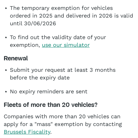
The temporary exemption for vehicles
ordered in 2025 and delivered in 2026 is valid
until 30/06/2026
To find out the validity date of your
exemption,
use our simulator
Renewal
Submit your request at least 3 months
before the expiry date
No expiry reminders are sent
Fleets of more than 20 vehicles?
Companies with more than 20 vehicles can
apply for a "mass" exemption by contacting
Brussels Fiscality
.