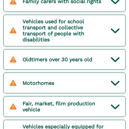
Family carers with social rights
Vehicles used for school
transport and collective
transport of people with
disabilities
Oldtimers over 30 years old
Motorhomes
Fair, market, film production
vehicle
Vehicles especially equipped for