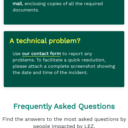
mail
, enclosing copies of all the required
documents.
A technical problem?
Use
our contact form
to report any
problems. To facilitate a quick resolution,
please attach a complete screenshot showing
the date and time of the incident.
Frequently Asked Questions
Find the answers to the most asked questions by
people impacted by LEZ.