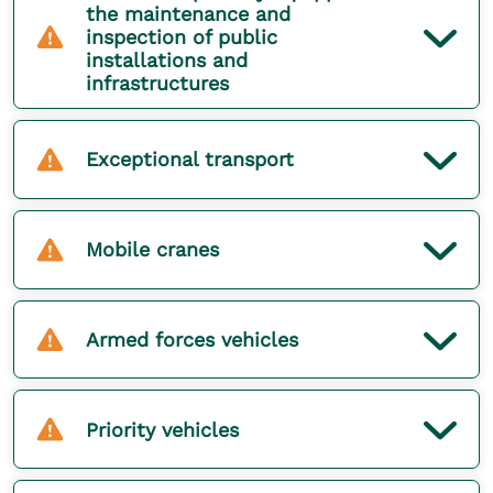
the maintenance and
inspection of public
installations and
infrastructures
Exceptional transport
Mobile cranes
Armed forces vehicles
Priority vehicles