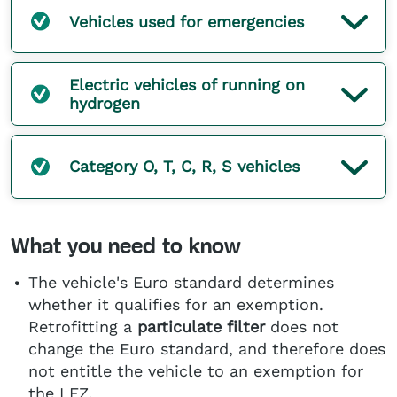
Vehicles used for emergencies
Electric vehicles of running on
hydrogen
Category O, T, C, R, S vehicles
What you need to know
The vehicle's Euro standard determines
whether it qualifies for an exemption.
Retrofitting a
particulate filter
does not
change the Euro standard, and therefore does
not entitle the vehicle to an exemption for
the LEZ.