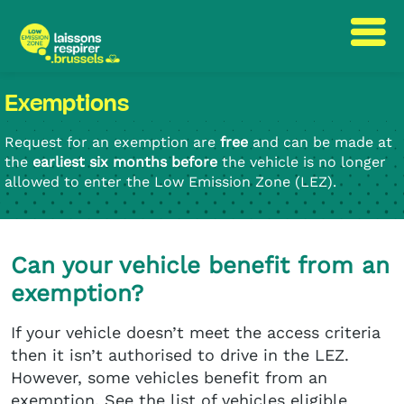
Skip
Skip
Exemptions
to
to
content
navigation
Request for an exemption are
free
and can be made at
the
earliest six months before
the vehicle is no longer
allowed to enter the Low Emission Zone (LEZ).
Can your vehicle benefit from an
exemption?
If your vehicle doesn’t meet the access criteria
then it isn’t authorised to drive in the LEZ.
However, some vehicles benefit from an
exemption. See the list of vehicles eligible