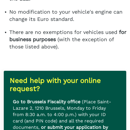
No modification to your vehicle's engine can
change its Euro standard.
There are no exemptions for vehicles used
for
business purposes
(with the exception of
those listed above).
Need help with your online
request?
Go to Brussels Fiscality office
(Place Saint-
Lazare 2, 1210 Brussels, Monday to Friday
from 8:30 a.m. to 4:00 p.m.) with your ID
card (and PIN code) and all the required
documents,
or submit your application by