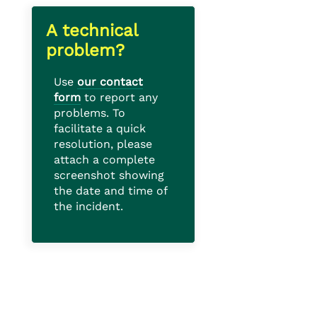
A technical
problem?
Use
our contact
form
to report any
problems. To
facilitate a quick
resolution, please
attach a complete
screenshot showing
the date and time of
the incident.