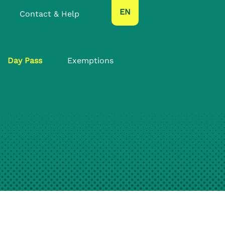
text.language
EN
Contact & Help
Day Pass
Exemptions