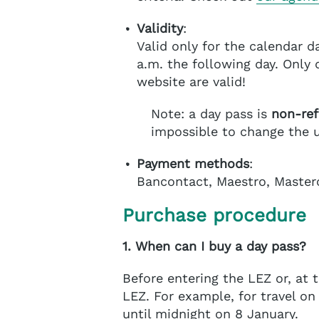
Validity
:
Valid only for the calendar d
a.m. the following day. Only
website are valid!
Note: a day pass is
non-re
impossible to change the u
Payment methods
:
Bancontact, Maestro, Master
Purchase procedure
1. When can I buy a day pass?
Before entering the LEZ or, at t
LEZ. For example, for travel on
until midnight on 8 January.