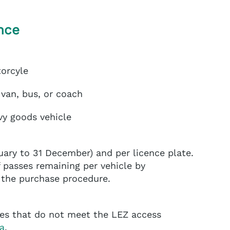
nce
torcyle
 van, bus, or coach
vy goods vehicle
uary to 31 December) and per licence plate.
passes remaining per vehicle by
f the purchase procedure.
cles that do not meet the LEZ access
a
.