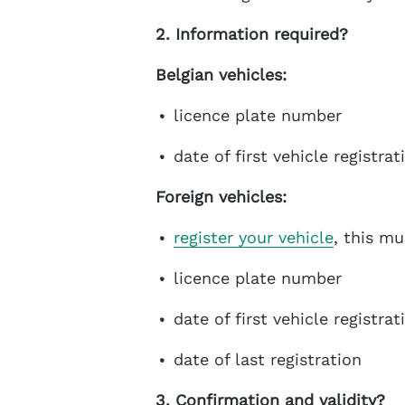
2. Information required?
Belgian vehicles:
licence plate number
date of first vehicle registrat
Foreign vehicles:
register your vehicle
, this m
licence plate number
date of first vehicle registrat
date of last registration
3. Confirmation and validity?