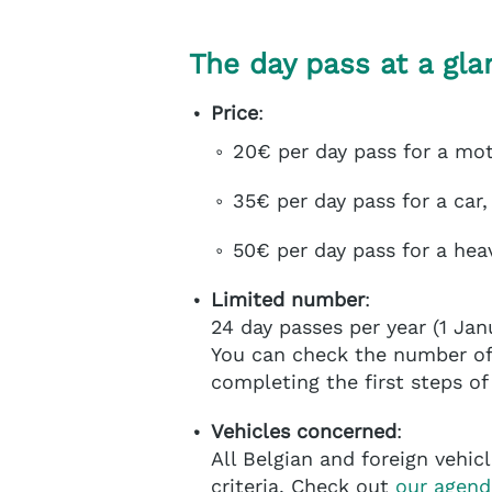
The day pass at a gla
Price
:
20€ per day pass for a mo
35€ per day pass for a car,
50€ per day pass for a hea
Limited number
:
24 day passes per year (1 Jan
You can check the number of 
completing the first steps o
Vehicles concerned
:
All Belgian and foreign vehi
criteria. Check out
our agend