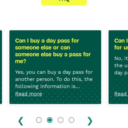
Can I buy a day pass for
Can 
someone else or can
for 
someone else buy a pass for
No, i
me?
the u
Yes, you can buy a day pass for
day p
another person. To do this, the
non-
following information is
required: The licence plate
Read more
Read
number, the date of first
registration and last
registration if the vehicle is
registered abroad.