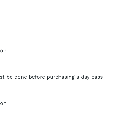
ion
ust be done before purchasing a day pass
ion