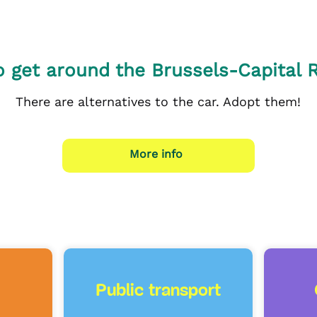
 get around the Brussels-Capital 
There are alternatives to the car. Adopt them!
More info
Public transport