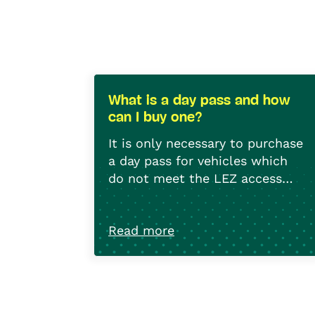
What is a day pass and how
can I buy one?
It is only necessary to purchase
a day pass for vehicles which
do not meet the LEZ access
criteria (which cannot therefore
A day pass costs 20€ for a
be used within the LEZ).
motorbike, 35€ for a car, and
Read more
50€ for a heavy goods
vehicle. The pass can be
To purchase a day pass, you
purchased in advance of
need the licence plate number
entering the LEZ OR within the
and the date of first