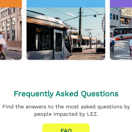
Frequently Asked Questions
Find the answers to the most asked questions by
people impacted by LEZ.
FAQ