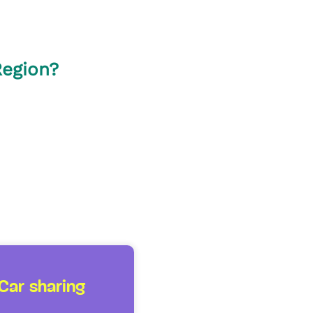
Region?
Car sharing
Taxis