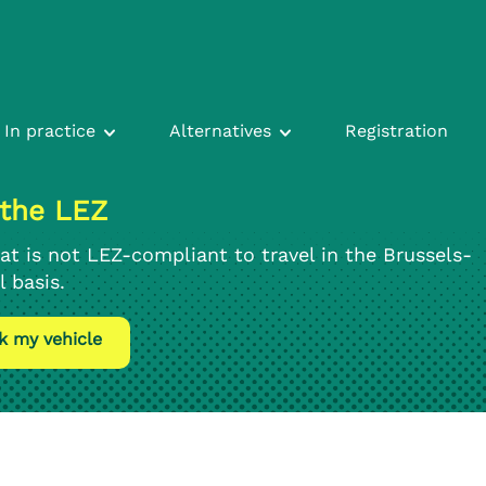
In practice
Alternatives
Registration
 the LEZ
at is not LEZ-compliant to travel in the Brussels-
 basis.
k my vehicle