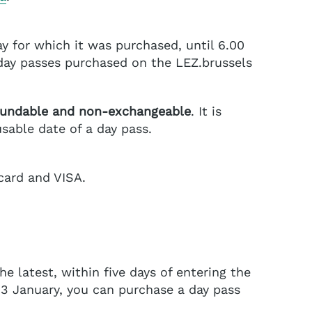
ay for which it was purchased, until 6.00
 day passes purchased on the LEZ.brussels
fundable and non-exchangeable
. It is
sable date of a day pass.
card and VISA.
he latest, within five days of entering the
 3 January, you can purchase a day pass