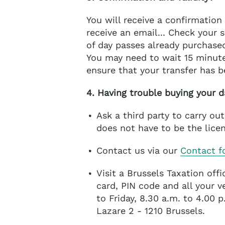
You will receive a confirmation 
receive an email... Check your
of day passes already purchase
You may need to wait 15 minute
ensure that your transfer has 
4. Having trouble buying your d
Ask a third party to carry ou
does not have to be the licen
Contact us via our
Contact f
Visit a Brussels Taxation off
card, PIN code and all your 
to Friday, 8.30 a.m. to 4.00 
Lazare 2 - 1210 Brussels.