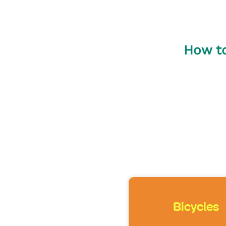
How to
Bicycles