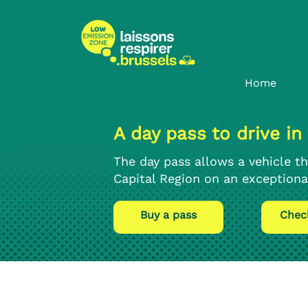
Skip
Skip
to
to
content
navigation
Home
A day pass to drive in
The day pass allows a vehicle th
Capital Region on an exceptional
Buy a pass
Chec