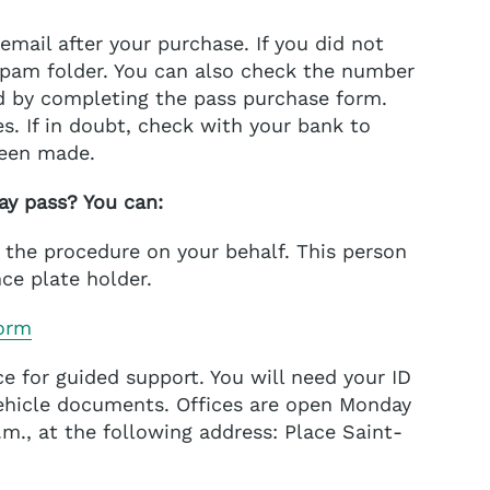
email after your purchase. If you did not
 spam folder. You can also check the number
d by completing the pass purchase form.
s. If in doubt, check with your bank to
been made.
ay pass? You can:
t the procedure on your behalf. This person
ce plate holder.
orm
ice for guided support. You will need your ID
vehicle documents. Offices are open Monday
p.m., at the following address: Place Saint-