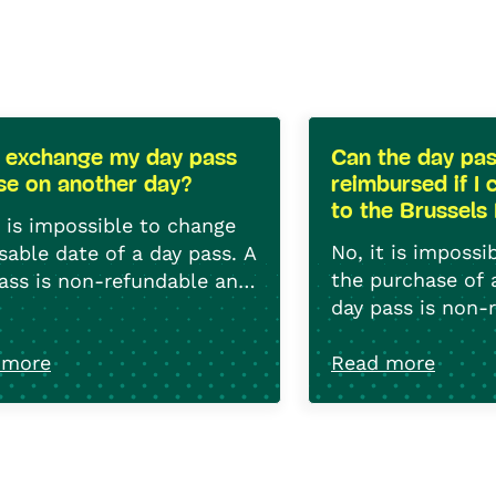
I exchange my day pass
Can the day pa
use on another day?
reimbursed if I 
to the Brussels
t is impossible to change
No, it is impossi
sable date of a day pass. A
the purchase of 
ass is non-refundable and
day pass is non-
exchangeable.
non-exchangeab
 more
Read more