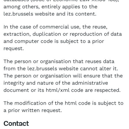
among others, entirely applies to the
lez.brussels website and its content.
In the case of commercial use, the reuse,
extraction, duplication or reproduction of data
and computer code is subject to a prior
request.
The person or organisation that reuses data
from the lez.brussels website cannot alter it.
The person or organisation will ensure that the
integrity and nature of the administrative
document or its html/xml code are respected.
The modification of the html code is subject to
a prior written request.
Contact