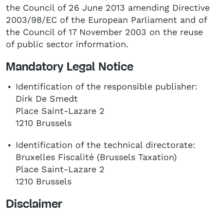
the Council of 26 June 2013 amending Directive
2003/98/EC of the European Parliament and of
the Council of 17 November 2003 on the reuse
of public sector information.
Mandatory Legal Notice
Identification of the responsible publisher:
Dirk De Smedt
Place Saint-Lazare 2
1210 Brussels
Identification of the technical directorate:
Bruxelles Fiscalité (Brussels Taxation)
Place Saint-Lazare 2
1210 Brussels
Disclaimer