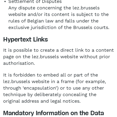
Settlement of Disputes
Any dispute concerning the lez.brussels
website and/or its content is subject to the
rules of Belgian law and falls under the
exclusive jurisdiction of the Brussels courts.
Hypertext Links
It is possible to create a direct link to a content
page on the lez.brussels website without prior
authorisation.
It is forbidden to embed all or part of the
lez.brussels website in a frame (for example,
through ‘encapsulation’) or to use any other
technique by deliberately concealing the
original address and legal notices.
Mandatory Information on the Data