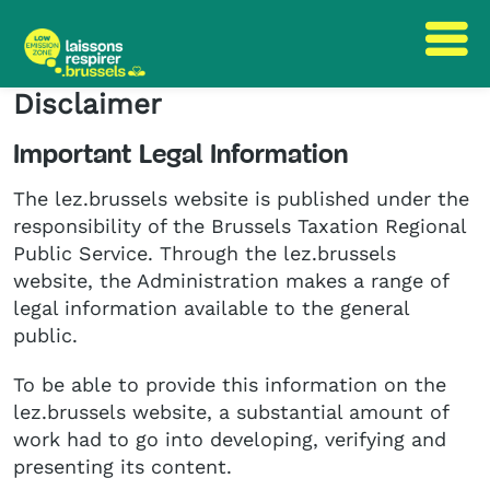
Disclaimer
Skip
Skip
to
to
Important Legal Information
content
navigation
The lez.brussels website is published under the
responsibility of the Brussels Taxation Regional
Public Service. Through the lez.brussels
website, the Administration makes a range of
legal information available to the general
public.
To be able to provide this information on the
lez.brussels website, a substantial amount of
work had to go into developing, verifying and
presenting its content.