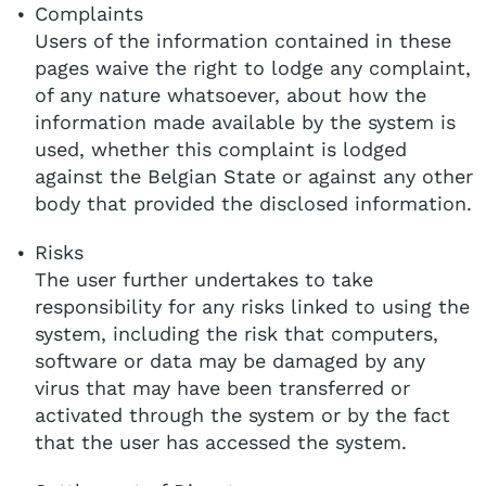
Complaints
Users of the information contained in these
pages waive the right to lodge any complaint,
of any nature whatsoever, about how the
information made available by the system is
used, whether this complaint is lodged
against the Belgian State or against any other
body that provided the disclosed information.
Risks
The user further undertakes to take
responsibility for any risks linked to using the
system, including the risk that computers,
software or data may be damaged by any
virus that may have been transferred or
activated through the system or by the fact
that the user has accessed the system.