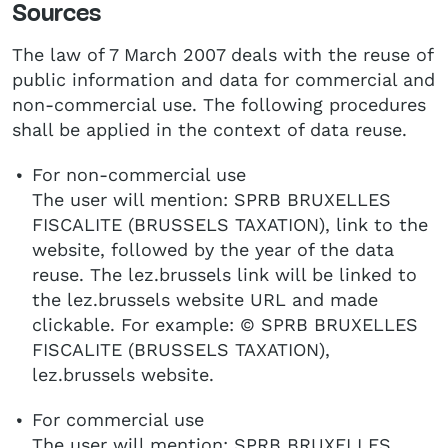
Sources
The law of 7 March 2007 deals with the reuse of
public information and data for commercial and
non-commercial use. The following procedures
shall be applied in the context of data reuse.
For non-commercial use
The user will mention: SPRB BRUXELLES
FISCALITE (BRUSSELS TAXATION), link to the
website, followed by the year of the data
reuse. The lez.brussels link will be linked to
the lez.brussels website URL and made
clickable. For example: © SPRB BRUXELLES
FISCALITE (BRUSSELS TAXATION),
lez.brussels website.
For commercial use
The user will mention: SPRB BRUXELLES