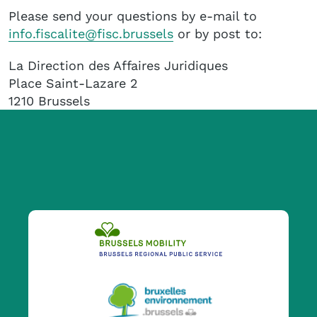
Please send your questions by e-mail to
info.fiscalite@fisc.brussels
or by post to:
La Direction des Affaires Juridiques
Place Saint-Lazare 2
1210 Brussels