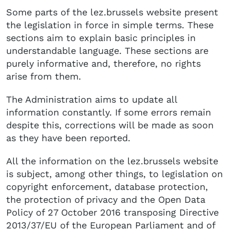
Some parts of the lez.brussels website present
the legislation in force in simple terms. These
sections aim to explain basic principles in
understandable language. These sections are
purely informative and, therefore, no rights
arise from them.
The Administration aims to update all
information constantly. If some errors remain
despite this, corrections will be made as soon
as they have been reported.
All the information on the lez.brussels website
is subject, among other things, to legislation on
copyright enforcement, database protection,
the protection of privacy and the Open Data
Policy of 27 October 2016 transposing Directive
2013/37/EU of the European Parliament and of