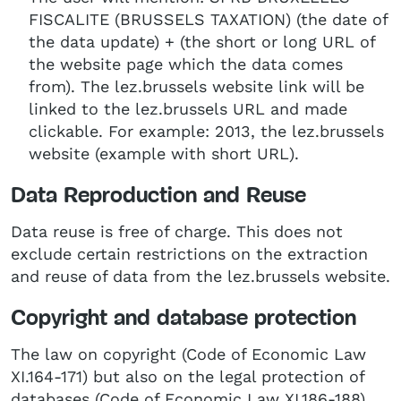
FISCALITE (BRUSSELS TAXATION) (the date of
the data update) + (the short or long URL of
the website page which the data comes
from). The lez.brussels website link will be
linked to the lez.brussels URL and made
clickable. For example: 2013, the lez.brussels
website (example with short URL).
Data Reproduction and Reuse
Data reuse is free of charge. This does not
exclude certain restrictions on the extraction
and reuse of data from the lez.brussels website.
Copyright and database protection
The law on copyright (Code of Economic Law
XI.164-171) but also on the legal protection of
databases (Code of Economic Law XI.186-188),