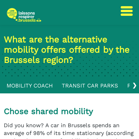
Skip
Skip
to
to
What are the alternative
content
navigation
mobility offers offered by the
Brussels region?
❯
MOBILITY COACH
TRANSIT CAR PARKS
PUB
Chose shared mobility
Did you know? A car in Brussels spends an
average of 98% of its time stationary (according