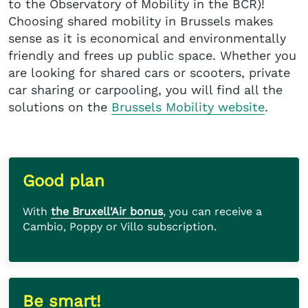
to the Observatory of Mobility in the BCR)!
Choosing shared mobility in Brussels makes
sense as it is economical and environmentally
friendly and frees up public space. Whether you
are looking for shared cars or scooters, private
car sharing or carpooling, you will find all the
solutions on the
Brussels Mobility website
.
Good plan
With
the Bruxell'Air bonus
, you can receive a
Cambio, Poppy or Villo subscription.
Be smart!