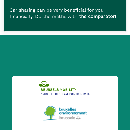
Car sharing can be very beneficial for you
financially. Do the maths with
the comparator
!