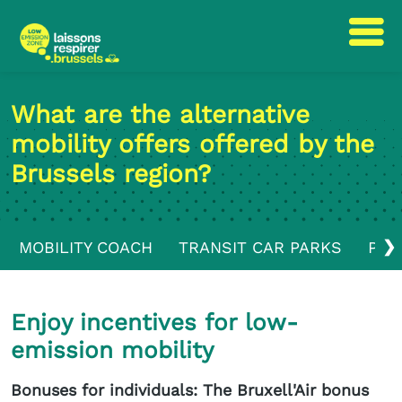
Skip
Skip
to
to
What are the alternative
content
navigation
mobility offers offered by the
Brussels region?
❯
MOBILITY COACH
TRANSIT CAR PARKS
PUB
Enjoy incentives for low-
emission mobility
Bonuses for individuals: The Bruxell'Air bonus