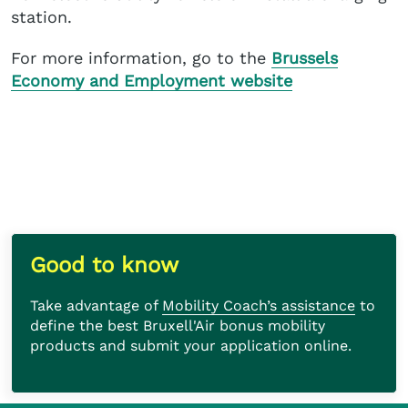
station.
For more information, go to the
Brussels
Economy and Employment website
Take advantage of
Mobility Coach’s assistance
to define the best Bruxell'Air bonus mobility
products and submit your application online.
Good to know
Take advantage of
Mobility Coach’s assistance
to
define the best Bruxell'Air bonus mobility
products and submit your application online.