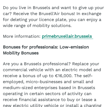
Do you live in Brussels and want to give up your
car? Receive the Bruxell'Air bonus! In exchange
for deleting your licence plate, you can enjoy a
wide range of mobility solutions.
More information:
primebruxellair.brussels
Bonuses for professionals: Low-emission
Mobility Bonuses
Are you a Brussels professional? Replace your
commercial vehicle with an electric model and
receive a bonus of up to €16,000. The self-
employed, micro-businesses and small and
medium-sized enterprises based in Brussels
operating in certain sectors of activity can
receive financial assistance to buy or lease a
new electric utility vehicle or install a charging