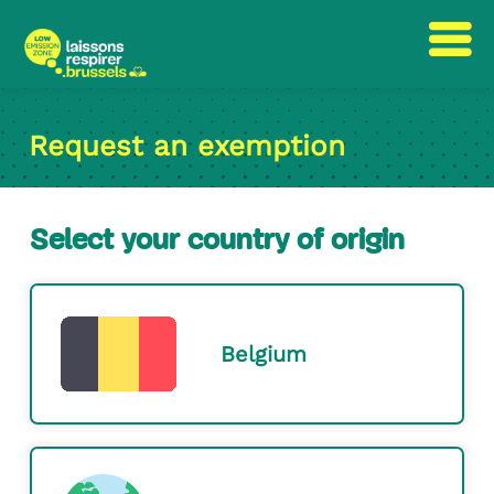
Skip
Skip
to
to
Request an exemption
content
navigation
Select your country of origin
Belgium