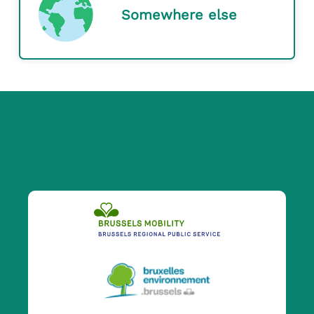
Somewhere else