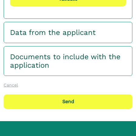
Data from the applicant
Documents to include with the
application
Cancel
Send