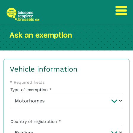
Skip
Skip
to
to
Ask an exemption
content
navigation
Vehicle information
* Required fields
Type of exemption
Country of registration