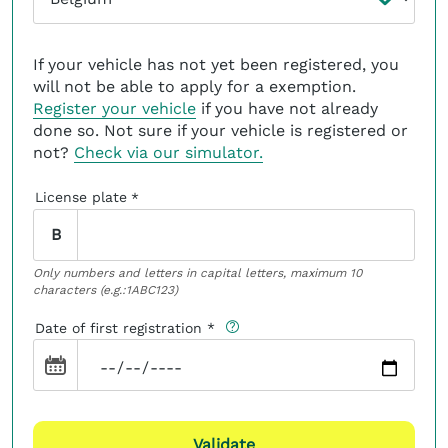
If your vehicle has not yet been registered, you
will not be able to apply for a exemption.
Register your vehicle
if you have not already
done so. Not sure if your vehicle is registered or
not?
Check via our simulator.
License plate
*
B
Only numbers and letters in capital letters, maximum 10
characters (e.g.:1ABC123)
Date of first registration
Validate