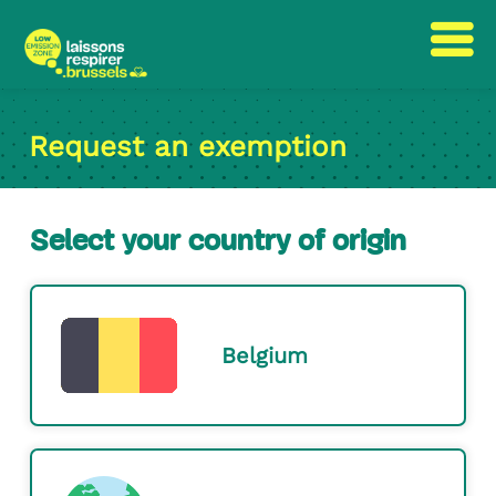
Skip
Skip
to
to
Request an exemption
content
navigation
Select your country of origin
Belgium