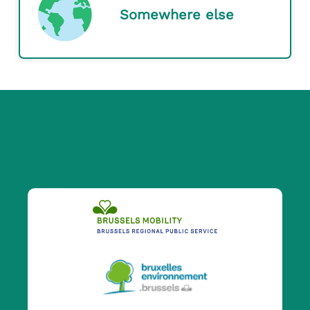
Somewhere else