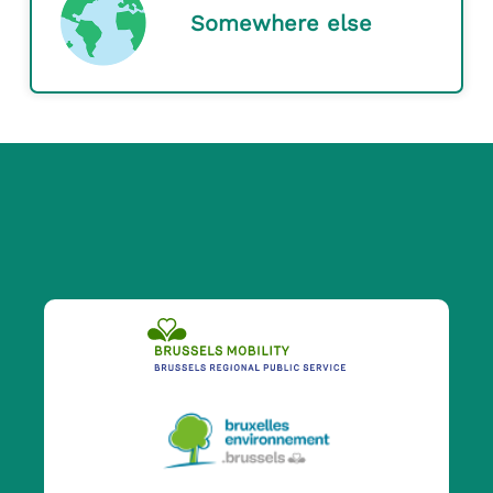
Somewhere else