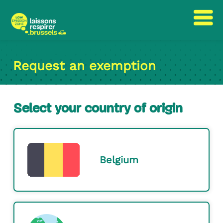
Skip
Skip
to
to
Request an exemption
content
navigation
Select your country of origin
Belgium