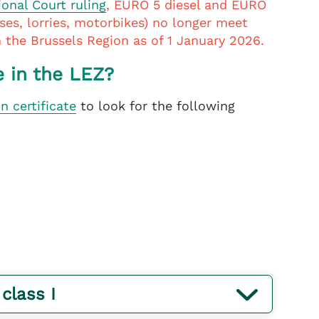
ional Court ruling
, EURO 5 diesel and EURO
uses, lorries, motorbikes) no longer meet
in the Brussels Region as of 1 January 2026.
e in the LEZ?
on certificate
to look for the following
 class I