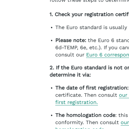
1. Check your registration certif
The Euro standard is usually
Please note:
the Euro 6 stand
6d-TEMP, 6e, etc.). If you ca
consult our
Euro 6 correspo
2. If the Euro standard is not o
determine it via:
The date of first registration:
certificate. Then consult
our
first registration.
The homologation code
: thi
conformity. Then consult
our