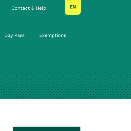
text.language
EN
Contact & Help
Day Pass
Exemptions