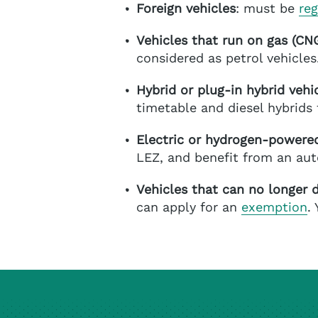
Foreign vehicles
: must be
reg
Vehicles that run on gas (C
considered as petrol vehicles
Hybrid or plug-in hybrid vehi
timetable and diesel hybrids 
Electric or hydrogen-powered
LEZ, and benefit from an au
Vehicles that can no longer d
can apply for an
exemption
.