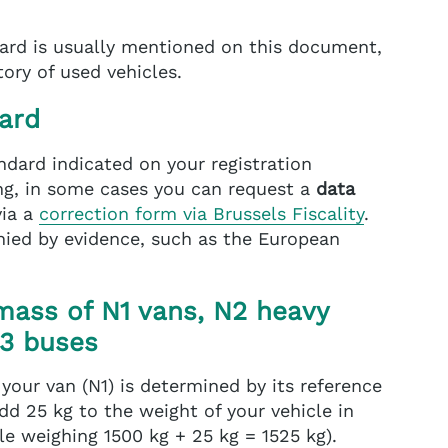
ard is usually mentioned on this document,
ory of used vehicles.
ard
andard indicated on your registration
sing, in some cases you can request a
data
via a
correction form via Brussels Fiscality
.
ied by evidence, such as the European
mass of N1 vans, N2 heavy
M3 buses
 your van (N1) is determined by its reference
dd 25 kg to the weight of your vehicle in
le weighing 1500 kg + 25 kg = 1525 kg).