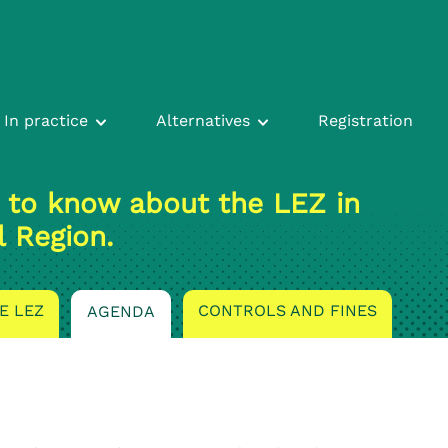
In practice
Alternatives
Registration
 to know about the LEZ in
l Region.
E LEZ
CONTROLS AND FINES
AGENDA