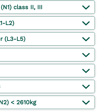
1) class II, III
1-L2)
r (L3-L5)
B
(N2) < 2610kg