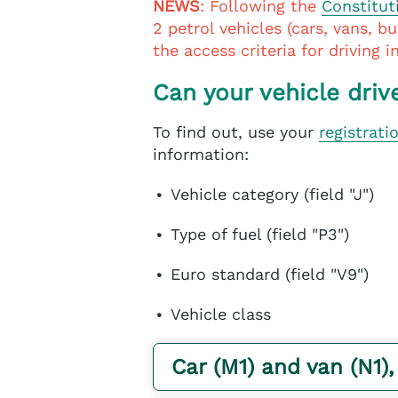
NEWS
: Following the
Constitut
2 petrol vehicles (cars, vans, b
the access criteria for driving 
Can your vehicle driv
To find out, use your
registrati
information:
Vehicle category (field "J")
Type of fuel (field "P3")
Euro standard (field "V9")
Vehicle class
Car (M1) and van (N1),