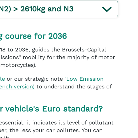
(N2) > 2610kg and N3
g course for 2036
18 to 2036, guides the Brussels-Capital
ssions” mobility for the majority of motor
 motorcycles).
ble
or our strategic note
‘Low Emission
rench version)
to understand the stages of
r vehicle's Euro standard?
essential: it indicates its level of pollutant
r, the less your car pollutes. You can
 it: