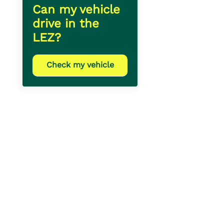
Can my vehicle
drive in the
LEZ?
Check my vehicle