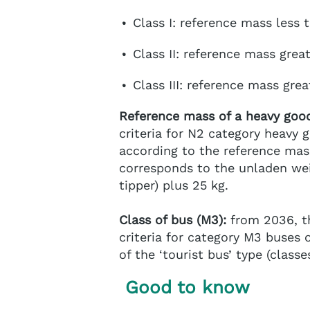
Class I: reference mass less 
Class II: reference mass grea
Class III: reference mass gre
Reference mass of a heavy good
criteria for N2 category heavy g
according to the reference mass
corresponds to the unladen wei
tipper) plus 25 kg.
Class of bus (M3):
from 2036, th
criteria for category M3 buses of
of the ‘tourist bus’ type (classes
Good to know