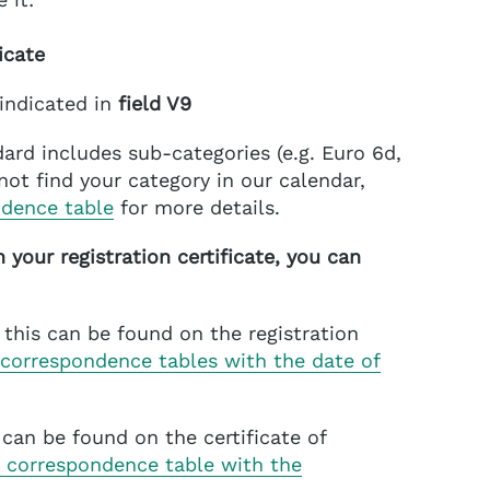
icate
 indicated in
field V9
ard includes sub-categories (e.g. Euro 6d,
nnot find your category in our calendar,
ndence table
for more details.
n your registration certificate, you can
this can be found on the registration
 correspondence tables with the date of
s can be found on the certificate of
 correspondence table with the