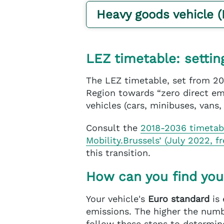
Heavy goods vehicle 
LEZ timetable: settin
The LEZ timetable, set from 20
Region towards “zero direct emi
vehicles (cars, minibuses, vans,
Consult the
2018-2036 timeta
Mobility.Brussels’ (July 2022, f
this transition.
How can you find you
Your vehicle's
Euro standard
is 
emissions. The higher the numbe
follow these steps to determine