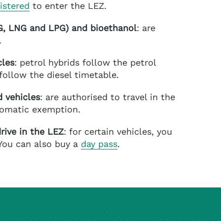
istered
to enter the LEZ.
NG, LNG and LPG)
and bioethanol
: are
.
cles
: petrol hybrids follow the petrol
follow the diesel timetable.
 vehicles
: are authorised to travel in the
tomatic exemption.
rive in the LEZ
: for certain vehicles, you
 You can also buy a
day pass
.