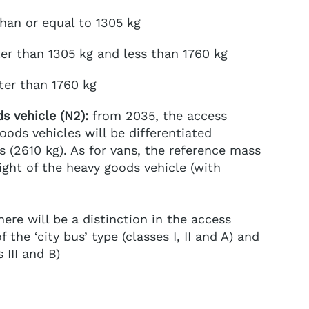
than or equal to 1305 kg
ter than 1305 kg and less than 1760 kg
ater than 1760 kg
s vehicle (N2):
from 2035, the access
oods vehicles will be differentiated
 (2610 kg). As for vans, the reference mass
ght of the heavy goods vehicle (with
ere will be a distinction in the access
 the ‘city bus’ type (classes I, II and A) and
 III and B)