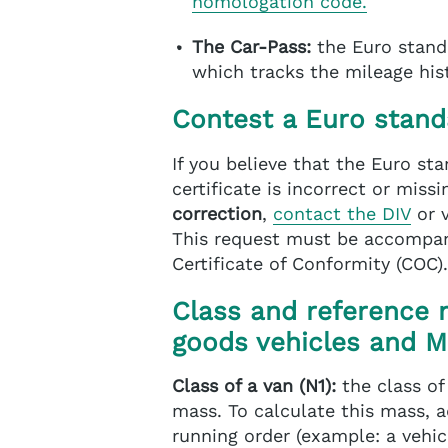
homologation code.
The Car-Pass:
the Euro stand
which tracks the mileage hist
Contest a Euro stand
If you believe that the Euro st
certificate is incorrect or mis
correction
,
contact the DIV
or 
This request must be accompan
Certificate of Conformity (COC).
Class and reference 
goods vehicles and 
Class of a van (N1):
the class of
mass. To calculate this mass, a
running order (example: a vehic