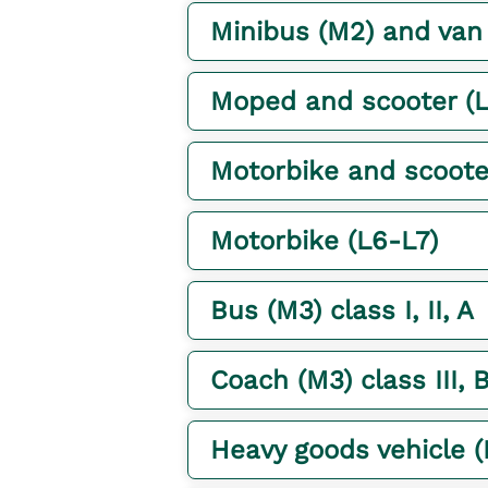
Minibus (M2) and van (N
Moped and scooter (L
Motorbike and scoote
Motorbike (L6-L7)
Bus (M3) class I, II, A
Coach (M3) class III, 
Heavy goods vehicle 