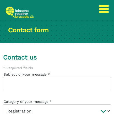
Skip
Skip
to
to
Contact form
content
navigation
Contact us
* Required fields
Subject of your message
Category of your message