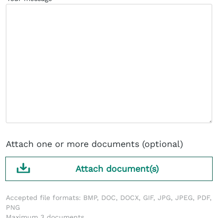
Attach one or more documents (optional)
Attach document(s)
Accepted file formats: BMP, DOC, DOCX, GIF, JPG, JPEG, PDF,
PNG
Maximum 3 documents.