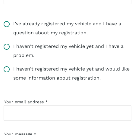
I’ve already registered my vehicle and I have a
question about my registration.
I haven't registered my vehicle yet and I have a
problem.
I haven't registered my vehicle yet and would like
some information about registration.
Your email address
Your message