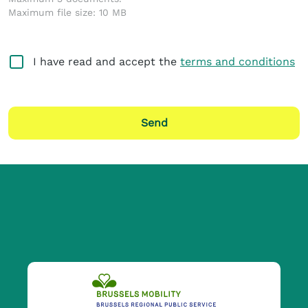
Maximum file size: 10 MB
I have read and accept the
terms and conditions
Send