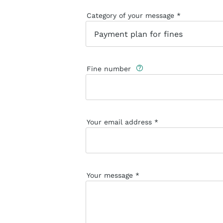
Category of your message
Fine number
Your email address
Your message