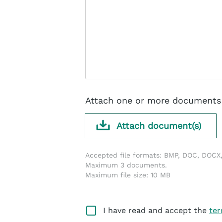
Attach one or more documents 
Attach document(s)
Accepted file formats: BMP, DOC, DOCX,
Maximum 3 documents.
Maximum file size: 10 MB
I have read and accept the
ter