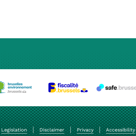
Legislation
Disclaimer
Privacy
Accessibility