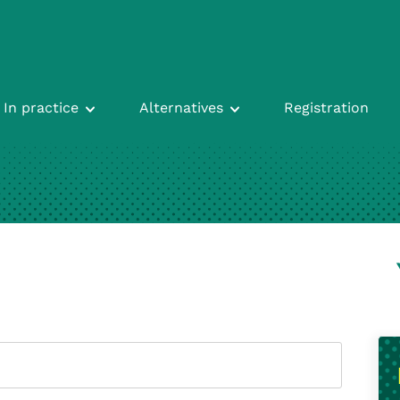
In practice
Alternatives
Registration