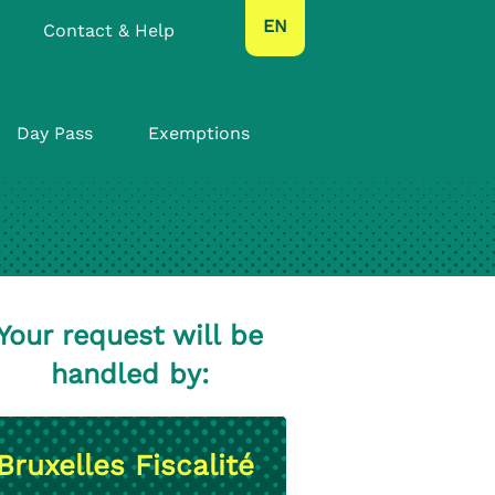
text.language
EN
Contact & Help
Day Pass
Exemptions
Your request will be
handled by:
Bruxelles Fiscalité