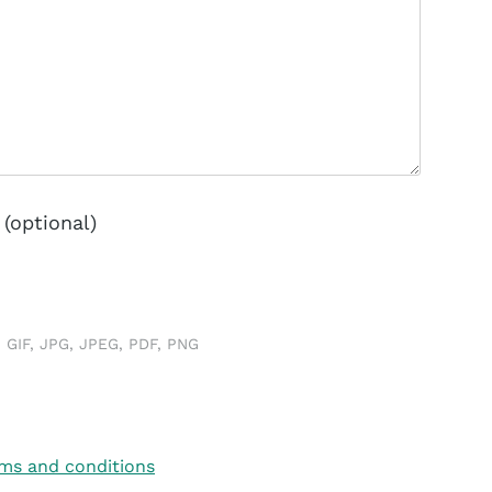
(optional)
 GIF, JPG, JPEG, PDF, PNG
ms and conditions