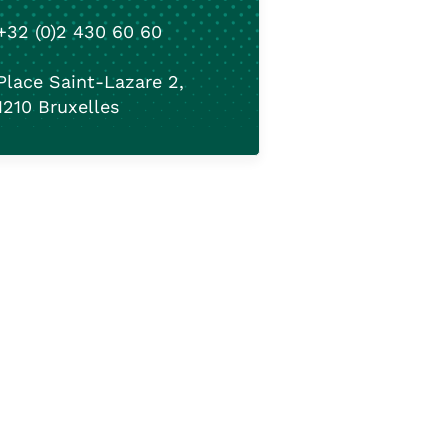
+32 (0)2 430 60 60
Place Saint-Lazare 2,
1210 Bruxelles