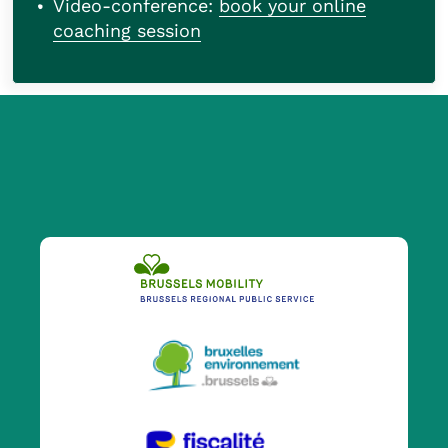
Video-conference:
book your online
coaching session