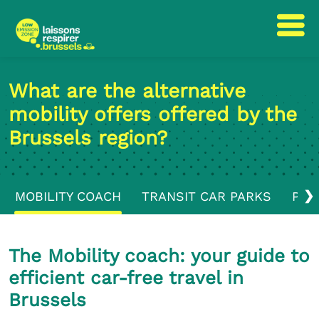
Skip
Skip
to
to
What are the alternative
content
navigation
mobility offers offered by the
Brussels region?
❯
MOBILITY COACH
TRANSIT CAR PARKS
PUB
The Mobility coach: your guide to
efficient car-free travel in
Brussels