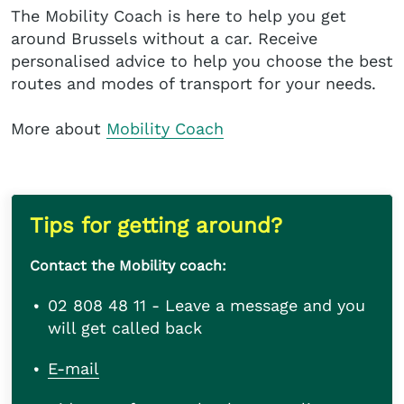
The Mobility Coach is here to help you get
around Brussels without a car. Receive
personalised advice to help you choose the best
routes and modes of transport for your needs.
More about
Mobility Coach
Tips for getting around?
Contact the Mobility coach:
02 808 48 11 - Leave a message and you
will get called back
E-mail